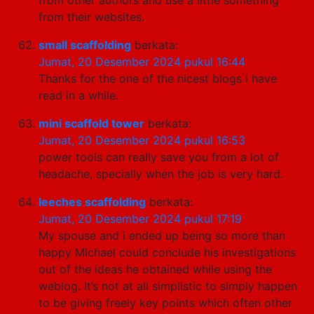
from their websites.
small scaffolding
berkata:
Jumat, 20 Desember 2024 pukul 16:44
Thanks for the one of the nicest blogs i have
read in a while.
mini scaffold tower
berkata:
Jumat, 20 Desember 2024 pukul 16:53
power tools can really save you from a lot of
headache, specially when the job is very hard.
leeches scaffolding
berkata:
Jumat, 20 Desember 2024 pukul 17:19
My spouse and i ended up being so more than
happy Michael could conclude his investigations
out of the ideas he obtained while using the
weblog. It’s not at all simplistic to simply happen
to be giving freely key points which often other