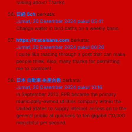
talking about! Thanks
日経 5ch
berkata:
Jumat, 20 Desember 2024 pukul 05:41
Change water in bird baths on a weekly basis.
https://traceloans.com
berkata:
Jumat, 20 Desember 2024 pukul 06:26
I quite like reading through a post that can make
people think. Also, many thanks for permitting
me to comment.
日本 自動車 生産台数
berkata:
Jumat, 20 Desember 2024 pukul 10:16
In September 2010, EPB became the primary
municipally-owned utilities company within the
United States to supply internet access on to the
general public at quickens to ten gigabit (10,000
megabits) per second.