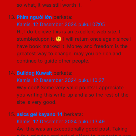
so what, it was still worth it.
Phim người lớn
berkata:
Kamis, 12 Desember 2024 pukul 07:05
Hi, I do believe this is an excellent web site. I
stumbledupon it 😉 I will return once again since i
have book marked it. Money and freedom is the
greatest way to change, may you be rich and
continue to guide other people.
Bulldog Kuwait
berkata:
Kamis, 12 Desember 2024 pukul 10:27
Way cool! Some very valid points! I appreciate
you writing this write-up and also the rest of the
site is very good.
asics gel kayano 14
berkata:
Kamis, 12 Desember 2024 pukul 13:49
Aw, this was an exceptionally good post. Taking
a few minutes and actual effort to generate a top