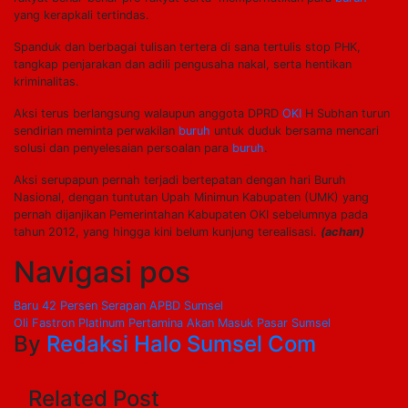
yang kerapkali tertindas.
Spanduk dan berbagai tulisan tertera di sana tertulis stop PHK,
tangkap penjarakan dan adili pengusaha nakal, serta hentikan
kriminalitas.
Aksi terus berlangsung walaupun anggota DPRD
OKI
H Subhan turun
sendirian meminta perwakilan
buruh
untuk duduk bersama mencari
solusi dan penyelesaian persoalan para
buruh
.
Aksi serupapun pernah terjadi bertepatan dengan hari Buruh
Nasional, dengan tuntutan Upah Minimun Kabupaten (UMK) yang
pernah dijanjikan Pemerintahan Kabupaten OKI sebelumnya pada
tahun 2012, yang hingga kini belum kunjung terealisasi.
(achan)
Navigasi pos
Baru 42 Persen Serapan APBD Sumsel
Oli Fastron Platinum Pertamina Akan Masuk Pasar Sumsel
By
Redaksi Halo Sumsel Com
Related Post