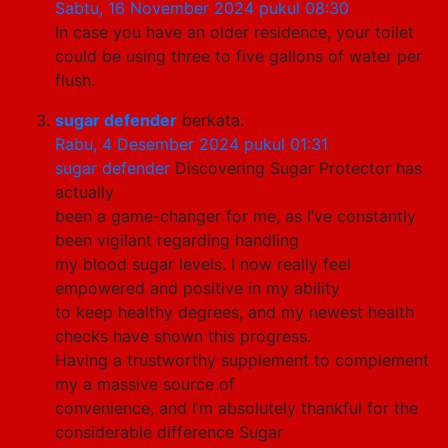
Sabtu, 16 November 2024 pukul 08:30
In case you have an older residence, your toilet
could be using three to five gallons of water per
flush.
sugar defender
berkata:
Rabu, 4 Desember 2024 pukul 01:31
sugar defender
Discovering Sugar Protector has
actually
been a game-changer for me, as I’ve constantly
been vigilant regarding handling
my blood sugar levels. I now really feel
empowered and positive in my ability
to keep healthy degrees, and my newest health
checks have shown this progress.
Having a trustworthy supplement to complement
my a massive source of
convenience, and I’m absolutely thankful for the
considerable difference Sugar