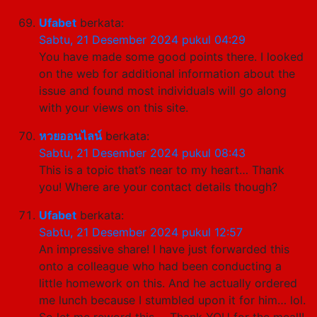
Ufabet
berkata:
Sabtu, 21 Desember 2024 pukul 04:29
You have made some good points there. I looked
on the web for additional information about the
issue and found most individuals will go along
with your views on this site.
หวยออนไลน์
berkata:
Sabtu, 21 Desember 2024 pukul 08:43
This is a topic that’s near to my heart… Thank
you! Where are your contact details though?
Ufabet
berkata:
Sabtu, 21 Desember 2024 pukul 12:57
An impressive share! I have just forwarded this
onto a colleague who had been conducting a
little homework on this. And he actually ordered
me lunch because I stumbled upon it for him… lol.
So let me reword this…. Thank YOU for the meal!!