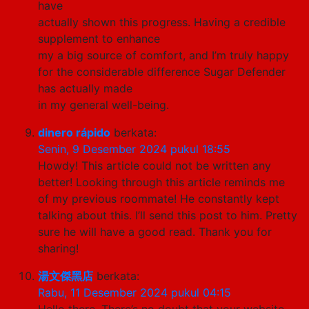
have
actually shown this progress. Having a credible
supplement to enhance
my a big source of comfort, and I’m truly happy
for the considerable difference Sugar Defender
has actually made
in my general well-being.
dinero rápido
berkata:
Senin, 9 Desember 2024 pukul 18:55
Howdy! This article could not be written any
better! Looking through this article reminds me
of my previous roommate! He constantly kept
talking about this. I’ll send this post to him. Pretty
sure he will have a good read. Thank you for
sharing!
湯文傑黑店
berkata:
Rabu, 11 Desember 2024 pukul 04:15
Hello there, There’s no doubt that your website