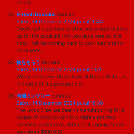
month.
Fintech Domains
berkata:
Sabtu, 14 Desember 2024 pukul 10:43
Good day! I just wish to offer you a huge thumbs
up for the excellent info you have here on this
post. I will be coming back to your web site for
more soon.
物をもらう
berkata:
Sabtu, 14 Desember 2024 pukul 11:51
Wilbur Cemetery. Strate Funeral Home, Wilbur, is
in charge of the preparations.
南国カンツリー
berkata:
Sabtu, 14 Desember 2024 pukul 18:30
The Lotus Elise has been in manufacturing for a
couple of decades and is a slightly practical
heavenly automotive, although it’s going to run
you about $100,000.