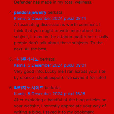
Defender has made in my total wellness.
pandora jewelry
berkata:
Kamis, 5 Desember 2024 pukul 02:14
A fascinating discussion is worth comment. I
think that you ought to write more about this
subject, it may not be a taboo matter but usually
people don’t talk about these subjects. To the
next! All the best.
파라존카지노
berkata:
Kamis, 5 Desember 2024 pukul 09:01
Very good info. Lucky me I ran across your site
by chance (stumbleupon). I’ve saved it for later!
라카지노 사이트
berkata:
Kamis, 5 Desember 2024 pukul 16:16
After exploring a handful of the blog articles on
your website, I honestly appreciate your way of
writing a blog. I saved it to my bookmark