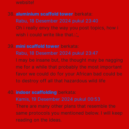
website!
aluminium scaffold tower
berkata:
Rabu, 18 Desember 2024 pukul 23:40
Oh i really envy the way you post topics, how i
wish i could write like that.:.’,,
mini scaffold tower
berkata:
Rabu, 18 Desember 2024 pukul 23:47
I may be insane but, the thought may be nagging
me for a while that probably the most important
favor we could do for your African bad could be
to destroy off all that hazardous wild life
indoor scaffolding
berkata:
Kamis, 19 Desember 2024 pukul 00:53
There are many other plans that resemble the
same protocols you mentioned below. I will keep
reading on the ideas.