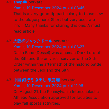
snaptik
berkata:
Kamis, 19 Desember 2024 pukul 03:46
That is a very good tip particularly to those new
to the blogosphere. Short but very accurate
info… Many thanks for sharing this one. A must
read article.
大阪杯ジャックドール
berkata:
Kamis, 19 Desember 2024 pukul 08:27
Darth Bane (Dessel) was a human Dark Lord of
the Sith and the only real survivor of the Sith
Order within the aftermath of the historic battle
between the Jedi and the Sith.
中国 銀行 引き出し 限度 額
berkata:
Kamis, 19 Desember 2024 pukul 11:06
On August 21, the Pennsylvania Interscholastic
Athletic Association approved for faculties to
play fall sports activities.