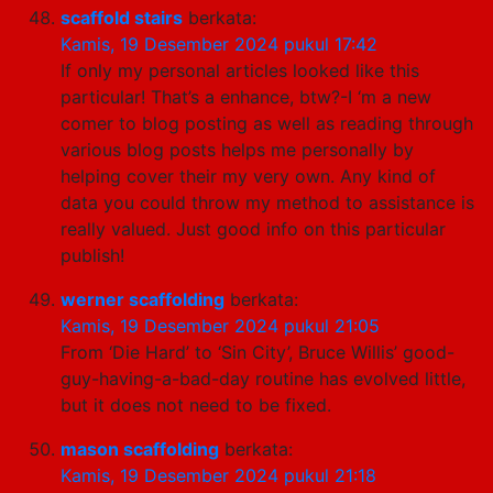
scaffold stairs
berkata:
Kamis, 19 Desember 2024 pukul 17:42
If only my personal articles looked like this
particular! That’s a enhance, btw?-I ‘m a new
comer to blog posting as well as reading through
various blog posts helps me personally by
helping cover their my very own. Any kind of
data you could throw my method to assistance is
really valued. Just good info on this particular
publish!
werner scaffolding
berkata:
Kamis, 19 Desember 2024 pukul 21:05
From ‘Die Hard’ to ‘Sin City’, Bruce Willis’ good-
guy-having-a-bad-day routine has evolved little,
but it does not need to be fixed.
mason scaffolding
berkata:
Kamis, 19 Desember 2024 pukul 21:18