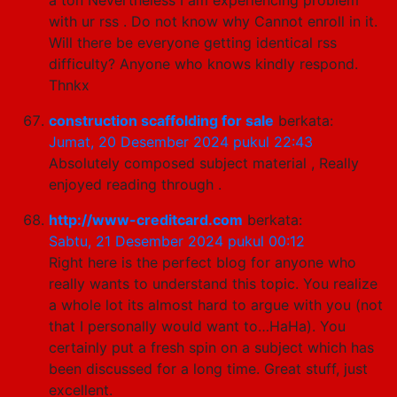
with ur rss . Do not know why Cannot enroll in it.
Will there be everyone getting identical rss
difficulty? Anyone who knows kindly respond.
Thnkx
construction scaffolding for sale
berkata:
Jumat, 20 Desember 2024 pukul 22:43
Absolutely composed subject material , Really
enjoyed reading through .
http://www-creditcard.com
berkata:
Sabtu, 21 Desember 2024 pukul 00:12
Right here is the perfect blog for anyone who
really wants to understand this topic. You realize
a whole lot its almost hard to argue with you (not
that I personally would want to…HaHa). You
certainly put a fresh spin on a subject which has
been discussed for a long time. Great stuff, just
excellent.