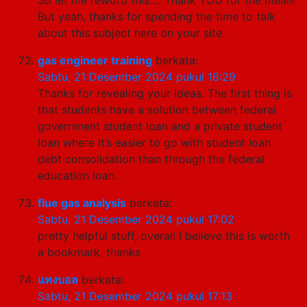
But yeah, thanks for spending the time to talk
about this subject here on your site.
gas engineer training
berkata:
Sabtu, 21 Desember 2024 pukul 16:29
Thanks for revealing your ideas. The first thing is
that students have a solution between federal
government student loan and a private student
loan where it’s easier to go with student loan
debt consolidation than through the federal
education loan.
flue gas analysis
berkata:
Sabtu, 21 Desember 2024 pukul 17:02
pretty helpful stuff, overall I believe this is worth
a bookmark, thanks
แทงบอล
berkata:
Sabtu, 21 Desember 2024 pukul 17:13