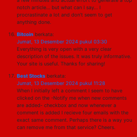
notch article… but what can I say… I
procrastinate a lot and don’t seem to get
anything done.
Bitcoin
berkata:
Jumat, 13 Desember 2024 pukul 03:30
Everything is very open with a very clear
description of the issues. It was truly informative.
Your site is useful. Thanks for sharing!
Best Stocks
berkata:
Jumat, 13 Desember 2024 pukul 11:28
When I initially left a comment I seem to have
clicked on the -Notify me when new comments
are added- checkbox and now whenever a
comment is added I recieve four emails with the
exact same comment. Perhaps there is a way you
can remove me from that service? Cheers.