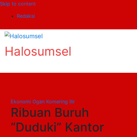
Skip to content
Redaksi
Halosumsel
Ekonomi
Ogan Komering Ilir
Ribuan Buruh
“Duduki” Kantor