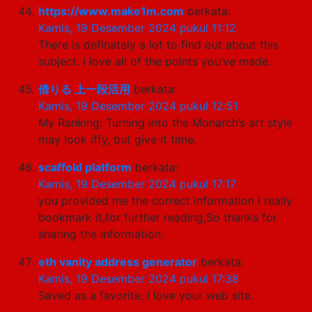
https://www.make1m.com
berkata:
Kamis, 19 Desember 2024 pukul 11:12
There is definately a lot to find out about this
subject. I love all of the points you’ve made.
借りる 上一段活用
berkata:
Kamis, 19 Desember 2024 pukul 12:51
My Ranking: Turning into the Monarch’s art style
may look iffy, but give it time.
scaffold platform
berkata:
Kamis, 19 Desember 2024 pukul 17:17
you provided me the correct information I really
bookmark it,for further reading,So thanks for
sharing the information.
eth vanity address generator
berkata:
Kamis, 19 Desember 2024 pukul 17:38
Saved as a favorite, I love your web site.