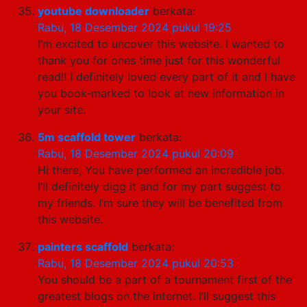
youtube downloader
berkata:
Rabu, 18 Desember 2024 pukul 19:25
I’m excited to uncover this website. I wanted to
thank you for ones time just for this wonderful
read!! I definitely loved every part of it and I have
you book-marked to look at new information in
your site.
5m scaffold tower
berkata:
Rabu, 18 Desember 2024 pukul 20:09
Hi there, You have performed an incredible job.
I’ll definitely digg it and for my part suggest to
my friends. I’m sure they will be benefited from
this website.
painters scaffold
berkata:
Rabu, 18 Desember 2024 pukul 20:53
You should be a part of a tournament first of the
greatest blogs on the internet. I’ll suggest this