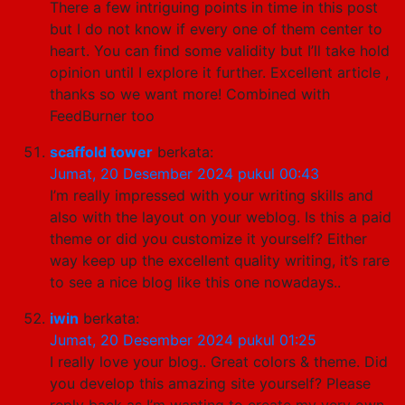
There a few intriguing points in time in this post
but I do not know if every one of them center to
heart. You can find some validity but I’ll take hold
opinion until I explore it further. Excellent article ,
thanks so we want more! Combined with
FeedBurner too
scaffold tower
berkata:
Jumat, 20 Desember 2024 pukul 00:43
I’m really impressed with your writing skills and
also with the layout on your weblog. Is this a paid
theme or did you customize it yourself? Either
way keep up the excellent quality writing, it’s rare
to see a nice blog like this one nowadays..
iwin
berkata:
Jumat, 20 Desember 2024 pukul 01:25
I really love your blog.. Great colors & theme. Did
you develop this amazing site yourself? Please
reply back as I’m wanting to create my very own