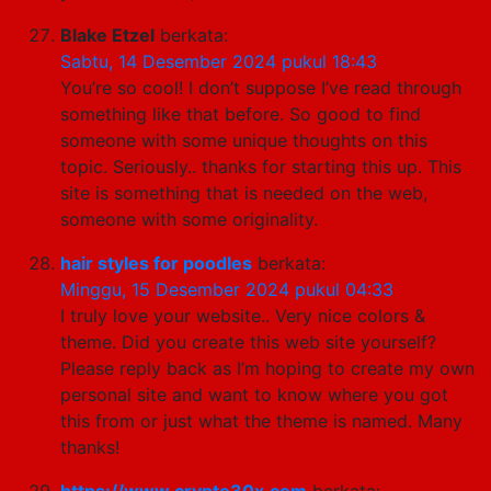
Blake Etzel
berkata:
Sabtu, 14 Desember 2024 pukul 18:43
You’re so cool! I don’t suppose I’ve read through
something like that before. So good to find
someone with some unique thoughts on this
topic. Seriously.. thanks for starting this up. This
site is something that is needed on the web,
someone with some originality.
hair styles for poodles
berkata:
Minggu, 15 Desember 2024 pukul 04:33
I truly love your website.. Very nice colors &
theme. Did you create this web site yourself?
Please reply back as I’m hoping to create my own
personal site and want to know where you got
this from or just what the theme is named. Many
thanks!
https://www.crypto30x.com
berkata: