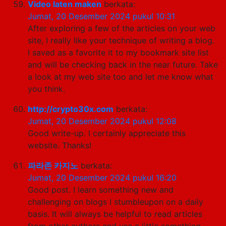
Video laten maken
berkata:
Jumat, 20 Desember 2024 pukul 10:31
After exploring a few of the articles on your web
site, I really like your technique of writing a blog.
I saved as a favorite it to my bookmark site list
and will be checking back in the near future. Take
a look at my web site too and let me know what
you think.
http://crypto30x.com
berkata:
Jumat, 20 Desember 2024 pukul 12:08
Good write-up. I certainly appreciate this
website. Thanks!
파라존 카지노
berkata:
Jumat, 20 Desember 2024 pukul 16:20
Good post. I learn something new and
challenging on blogs I stumbleupon on a daily
basis. It will always be helpful to read articles
from other authors and use a little something