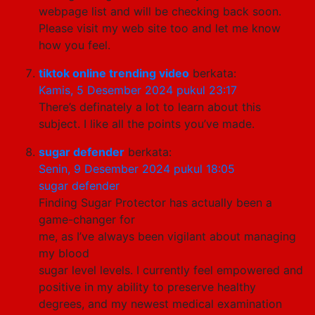
webpage list and will be checking back soon.
Please visit my web site too and let me know
how you feel.
tiktok online trending video
berkata:
Kamis, 5 Desember 2024 pukul 23:17
There’s definately a lot to learn about this
subject. I like all the points you’ve made.
sugar defender
berkata:
Senin, 9 Desember 2024 pukul 18:05
sugar defender
Finding Sugar Protector has actually been a
game-changer for
me, as I’ve always been vigilant about managing
my blood
sugar level levels. I currently feel empowered and
positive in my ability to preserve healthy
degrees, and my newest medical examination