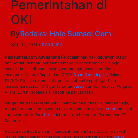
Pemerintahan di
OKI
By
Redaksi Halo Sumsel Com
Sep 16, 2015
headliine
Halosumsel.com,Kayuagung
Persoalan hak-hak karyawan buruh
dan petani dengan perusahan maupun pemerintah terus saja
muncul, kali ini ribuan massa yang mengatasnamakan Kasbi
menduduki Kantor Bupati dan DPRD
Ogan Komering Ilir
, Selasa
(15/9/2015), untuk meminta pemerintah setempat agar bisa
merekomendasikan 3 (tiga) tuntutan
buruh
dari Konfederasi Kongres
Aliansi Buruh Indonesia ( Kasbi) ke perusahaan.
Ketiga tuntutan tersebut yakni menolak pemutusan hubungan kerja,
tangkap dan adili pengusaha nakal dan angkat tenaga
buruh
menjadi
karyawan tetap.Para
buruh
ini rata-rata bekerja di Perusahaan PT
Sampoerna.
Harapan serikat buruh ini mendesak pemerintaha daerah dan wakil
rakyat benar-benar pro rakyat serta memperhatikan para
buruh