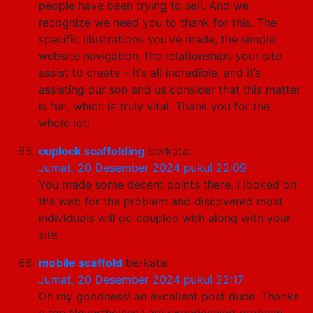
people have been trying to sell. And we
recognize we need you to thank for this. The
specific illustrations you’ve made, the simple
website navigation, the relationships your site
assist to create – it’s all incredible, and it’s
assisting our son and us consider that this matter
is fun, which is truly vital. Thank you for the
whole lot!
cuplock scaffolding
berkata:
Jumat, 20 Desember 2024 pukul 22:09
You made some decent points there. I looked on
the web for the problem and discovered most
individuals will go coupled with along with your
site.
mobile scaffold
berkata:
Jumat, 20 Desember 2024 pukul 22:17
Oh my goodness! an excellent post dude. Thanks
a ton Nevertheless I am experiencing problem