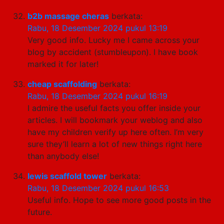
b2b massage cheras
berkata:
Rabu, 18 Desember 2024 pukul 13:19
Very good info. Lucky me I came across your
blog by accident (stumbleupon). I have book
marked it for later!
cheap scaffolding
berkata:
Rabu, 18 Desember 2024 pukul 16:19
I admire the useful facts you offer inside your
articles. I will bookmark your weblog and also
have my children verify up here often. I’m very
sure they’ll learn a lot of new things right here
than anybody else!
lewis scaffold tower
berkata:
Rabu, 18 Desember 2024 pukul 16:53
Useful info. Hope to see more good posts in the
future.