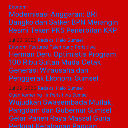
Ekonomi
Modernisasi Anggaran: BRI
Bangko dan Satker BPN Merangin
Resmi Teken PKS Penerbitan KKP
Jul 30, 2026
Redaksi Halo Sumsel
Ekonomi
Featured
Palembang
Perisitiwa
Herman Deru Optimistis Program
100 Ribu Sultan Muda Cetak
Generasi Wirausaha dan
Penggerak Ekonomi Sumsel
Jul 29, 2026
Redaksi Halo Sumsel
Ogan Komering Ilir
Perisitiwa
Sumsel
Wujudkan Swasembada Mutlak,
Pangdam dan Gubernur Sumsel
Gelar Panen Raya Massal Guna
Perkuat Ketahanan Pangan