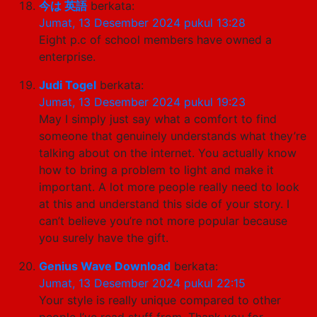
今は 英語
berkata:
Jumat, 13 Desember 2024 pukul 13:28
Eight p.c of school members have owned a
enterprise.
Judi Togel
berkata:
Jumat, 13 Desember 2024 pukul 19:23
May I simply just say what a comfort to find
someone that genuinely understands what they’re
talking about on the internet. You actually know
how to bring a problem to light and make it
important. A lot more people really need to look
at this and understand this side of your story. I
can’t believe you’re not more popular because
you surely have the gift.
Genius Wave Download
berkata:
Jumat, 13 Desember 2024 pukul 22:15
Your style is really unique compared to other
people I’ve read stuff from. Thank you for