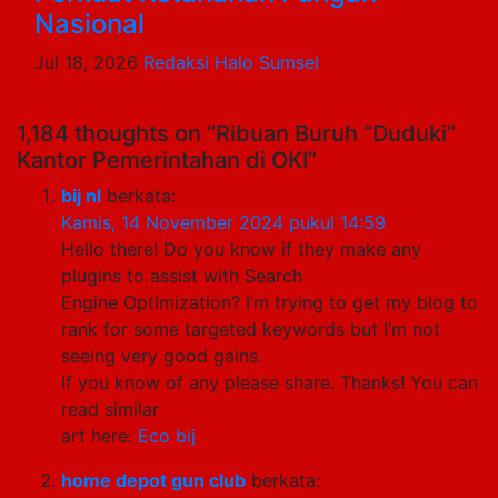
Nasional
Jul 18, 2026
Redaksi Halo Sumsel
1,184 thoughts on “Ribuan Buruh “Duduki”
Kantor Pemerintahan di OKI”
bij nl
berkata:
Kamis, 14 November 2024 pukul 14:59
Hello there! Do you know if they make any
plugins to assist with Search
Engine Optimization? I’m trying to get my blog to
rank for some targeted keywords but I’m not
seeing very good gains.
If you know of any please share. Thanks! You can
read similar
art here:
Eco bij
home depot gun club
berkata: