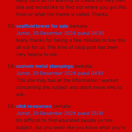
site and would like to find out where you got this
from or what the theme is called. Thanks.
scaffold tower for sale
berkata:
Jumat, 20 Desember 2024 pukul 04:30
Many thanks for taking a few minutes to line this
all out for us. This kind of blog post has been
very helpful to me.
custom metal stampings
berkata:
Jumat, 20 Desember 2024 pukul 04:51
This site truly has all the information I wanted
concerning this subject and didn’t know who to
ask.
click resources
berkata:
Jumat, 20 Desember 2024 pukul 05:31
It’s difficult to find educated people on this
subject, but you seem like you know what you’re