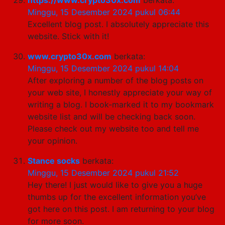
Minggu, 15 Desember 2024 pukul 06:44
Excellent blog post. I absolutely appreciate this
website. Stick with it!
www.crypto30x.com
berkata:
Minggu, 15 Desember 2024 pukul 14:04
After exploring a number of the blog posts on
your web site, I honestly appreciate your way of
writing a blog. I book-marked it to my bookmark
website list and will be checking back soon.
Please check out my website too and tell me
your opinion.
Stance socks
berkata:
Minggu, 15 Desember 2024 pukul 21:52
Hey there! I just would like to give you a huge
thumbs up for the excellent information you’ve
got here on this post. I am returning to your blog
for more soon.