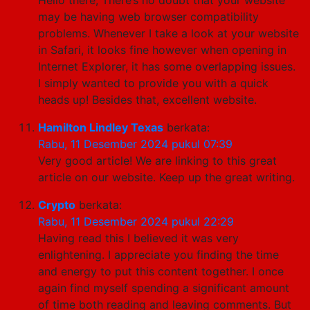
may be having web browser compatibility
problems. Whenever I take a look at your website
in Safari, it looks fine however when opening in
Internet Explorer, it has some overlapping issues.
I simply wanted to provide you with a quick
heads up! Besides that, excellent website.
Hamilton Lindley Texas
berkata:
Rabu, 11 Desember 2024 pukul 07:39
Very good article! We are linking to this great
article on our website. Keep up the great writing.
Crypto
berkata:
Rabu, 11 Desember 2024 pukul 22:29
Having read this I believed it was very
enlightening. I appreciate you finding the time
and energy to put this content together. I once
again find myself spending a significant amount
of time both reading and leaving comments. But