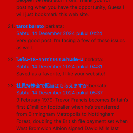
posting when you have the opportunity, Guess I
will just bookmark this web site.
tarot barato
berkata:
Sabtu, 14 Desember 2024 pukul 01:24
Very good post. I’m facing a few of these issues
as well..
โดจิน-18-การอ่อยของฝาแฝด-แ
berkata:
Sabtu, 14 Desember 2024 pukul 04:31
Saved as a favorite, I like your website!
社員持株会で配当はもらえますか
berkata:
Sabtu, 14 Desember 2024 pukul 05:37
9 February 1979: Trevor Francis becomes Britain’s
first £1million footballer when he’s transferred
from Birmingham Metropolis to Nottingham
Forest, doubling the British file payment set when
West Bromwich Albion signed David Mills last